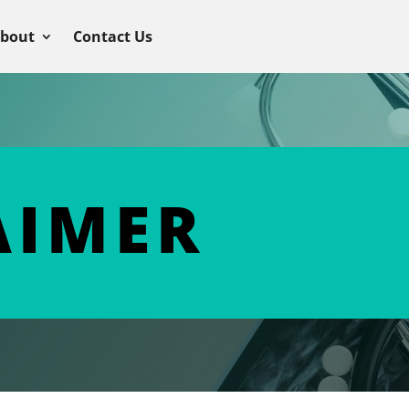
bout
Contact Us
AIMER