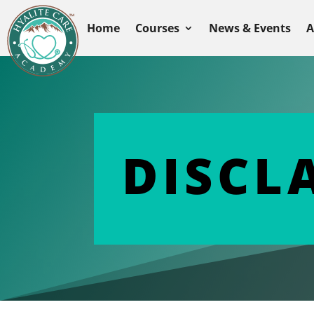
Home
Courses
News & Events
A
DISCL