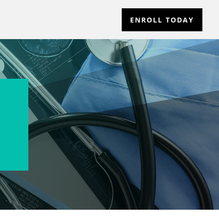
ENROLL TODAY