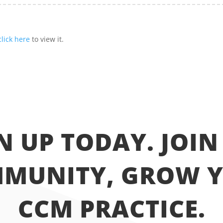
click here
to view it.
N UP TODAY. JOIN
MUNITY, GROW 
CCM PRACTICE.