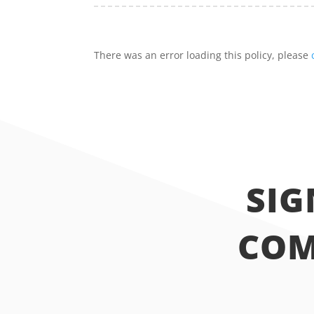
There was an error loading this policy, please
SIG
COM