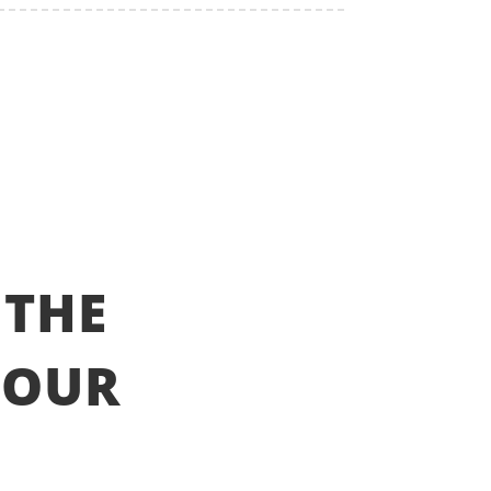
 THE
YOUR