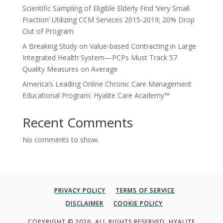
Scientific Sampling of Eligible Elderly Find ‘Very Small
Fraction’ Utilizing CCM Services 2015-2019; 20% Drop
Out of Program
A Breaking Study on Value-based Contracting in Large
Integrated Health System—PCPs Must Track 57
Quality Measures on Average
America’s Leading Online Chronic Care Management
Educational Program: Hyalite Care Academy™
Recent Comments
No comments to show.
PRIVACY POLICY
TERMS OF SERVICE
DISCLAIMER
COOKIE POLICY
COPYRIGHT © 2026. ALL RIGHTS RESERVED. HYALITE