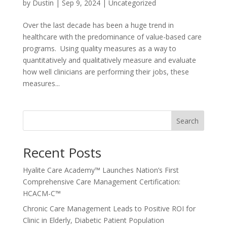
by
Dustin
|
Sep 9, 2024
|
Uncategorized
Over the last decade has been a huge trend in
healthcare with the predominance of value-based care
programs. Using quality measures as a way to
quantitatively and qualitatively measure and evaluate
how well clinicians are performing their jobs, these
measures...
Search
Recent Posts
Hyalite Care Academy™ Launches Nation’s First
Comprehensive Care Management Certification:
HCACM-C™
Chronic Care Management Leads to Positive ROI for
Clinic in Elderly, Diabetic Patient Population