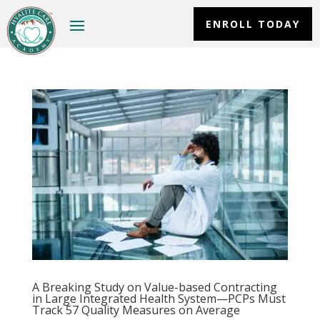
ENROLL TODAY
A Breaking Study on Value-based Contracting
in Large Integrated Health System—PCPs Must
Track 57 Quality Measures on Average