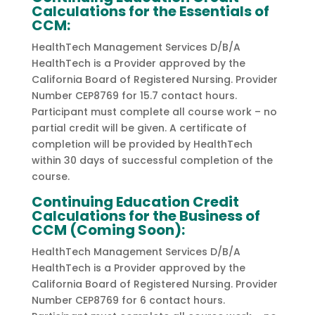
Calculations for the Essentials of
CCM:
HealthTech Management Services D/B/A
HealthTech is a Provider approved by the
California Board of Registered Nursing. Provider
Number CEP8769 for 15.7 contact hours.
Participant must complete all course work – no
partial credit will be given. A certificate of
completion will be provided by HealthTech
within 30 days of successful completion of the
course.
Continuing Education Credit
Calculations for the Business of
CCM (Coming Soon):
HealthTech Management Services D/B/A
HealthTech is a Provider approved by the
California Board of Registered Nursing. Provider
Number CEP8769 for 6 contact hours.