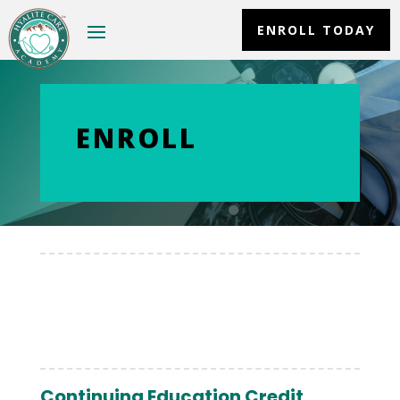
ENROLL TODAY
ENROLL
Continuing Education Credit