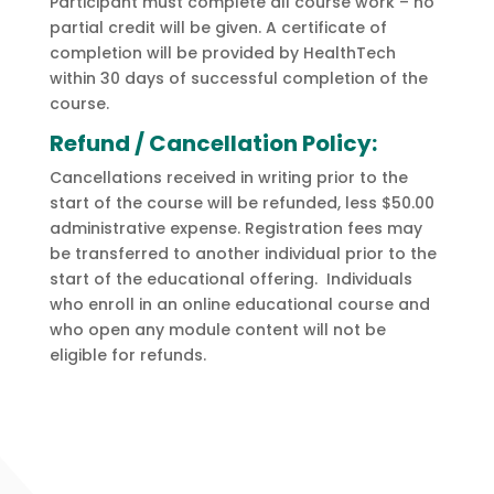
Participant must complete all course work – no
partial credit will be given. A certificate of
completion will be provided by HealthTech
within 30 days of successful completion of the
course.
Refund / Cancellation Policy:
Cancellations received in writing prior to the
start of the course will be refunded, less $50.00
administrative expense. Registration fees may
be transferred to another individual prior to the
start of the educational offering. Individuals
who enroll in an online educational course and
who open any module content will not be
eligible for refunds.