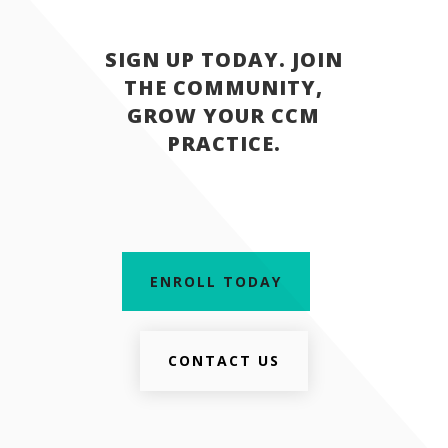
SIGN UP TODAY. JOIN
THE COMMUNITY,
GROW YOUR CCM
PRACTICE.
ENROLL TODAY
CONTACT US