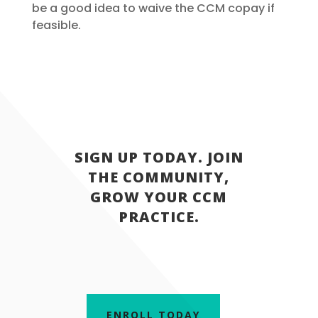
be a good idea to waive the CCM copay if
feasible.
SIGN UP TODAY. JOIN
THE COMMUNITY,
GROW YOUR CCM
PRACTICE.
ENROLL TODAY