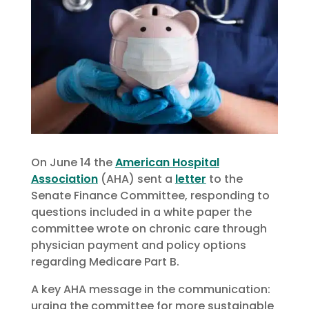
On June 14 the
American Hospital
Association
(AHA) sent a
letter
to the
Senate Finance Committee, responding to
questions included in a white paper the
committee wrote on chronic care through
physician payment and policy options
regarding Medicare Part B.
A key AHA message in the communication:
urging the committee for more sustainable