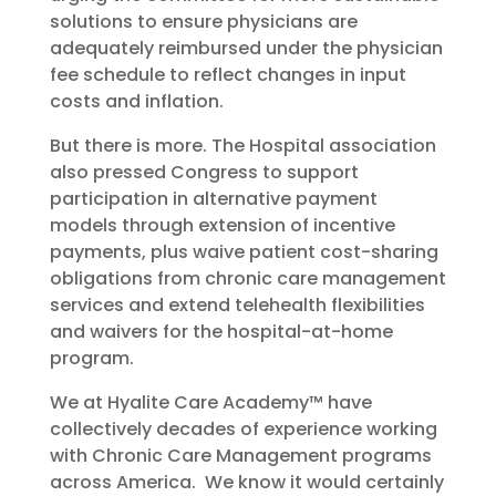
solutions to ensure physicians are
adequately reimbursed under the physician
fee schedule to reflect changes in input
costs and inflation.
But there is more. The Hospital association
also pressed Congress to support
participation in alternative payment
models through extension of incentive
payments, plus waive patient cost-sharing
obligations from chronic care management
services and extend telehealth flexibilities
and waivers for the hospital-at-home
program.
We at Hyalite Care Academy™ have
collectively decades of experience working
with Chronic Care Management programs
across America. We know it would certainly