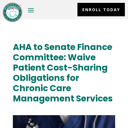
ENROLL TODAY
AHA to Senate Finance
Committee: Waive
Patient Cost-Sharing
Obligations for
Chronic Care
Management Services